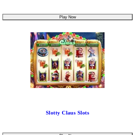
Play Now
Slotty Claus Slots