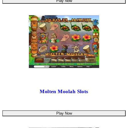
Play Now
Molten Moolah Slots
Play Now