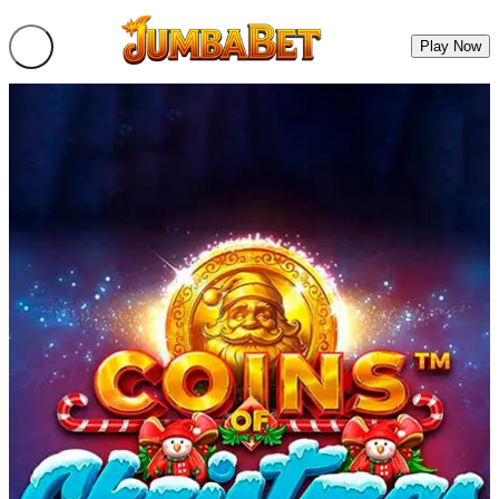
Play Now