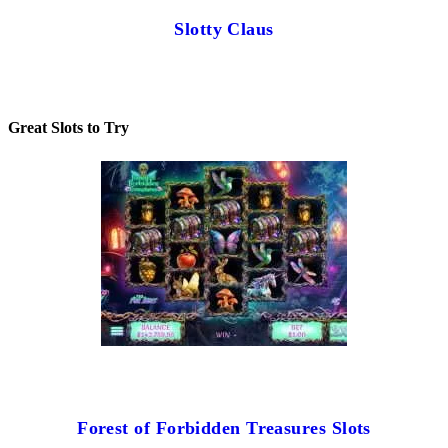
Slotty Claus
Great Slots to Try
Forest of Forbidden Treasures Slots