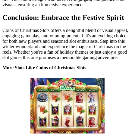
visuals, ensuring an immersive experience.
Conclusion: Embrace the Festive Spirit
Coins of Christmas Slots offers a delightful blend of visual appeal,
engaging gameplay, and winning potential. It's an exciting choice
for both new players and seasoned slot enthusiasts. Step into this
winter wonderland and experience the magic of Christmas on the
reels. Whether you're a fan of holiday themes or just enjoy a good
slot game, this one promises a memorable gaming adventure.
More Slots Like Coins of Christmas Slots