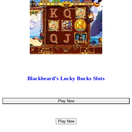
Blackbeard’s Lucky Bucks Slots
Play Now
Play Now