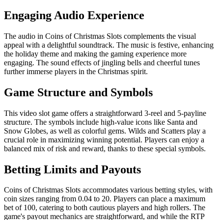
Engaging Audio Experience
The audio in Coins of Christmas Slots complements the visual
appeal with a delightful soundtrack. The music is festive, enhancing
the holiday theme and making the gaming experience more
engaging. The sound effects of jingling bells and cheerful tunes
further immerse players in the Christmas spirit.
Game Structure and Symbols
This video slot game offers a straightforward 3-reel and 5-payline
structure. The symbols include high-value icons like Santa and
Snow Globes, as well as colorful gems. Wilds and Scatters play a
crucial role in maximizing winning potential. Players can enjoy a
balanced mix of risk and reward, thanks to these special symbols.
Betting Limits and Payouts
Coins of Christmas Slots accommodates various betting styles, with
coin sizes ranging from 0.04 to 20. Players can place a maximum
bet of 100, catering to both cautious players and high rollers. The
game's payout mechanics are straightforward, and while the RTP