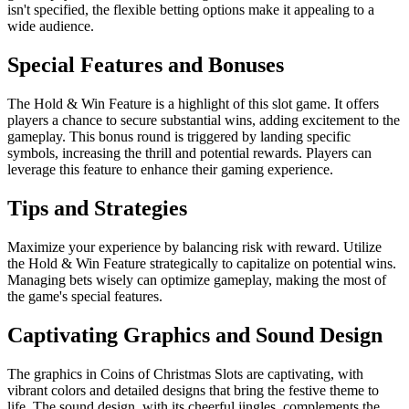
isn't specified, the flexible betting options make it appealing to a
wide audience.
Special Features and Bonuses
The Hold & Win Feature is a highlight of this slot game. It offers
players a chance to secure substantial wins, adding excitement to the
gameplay. This bonus round is triggered by landing specific
symbols, increasing the thrill and potential rewards. Players can
leverage this feature to enhance their gaming experience.
Tips and Strategies
Maximize your experience by balancing risk with reward. Utilize
the Hold & Win Feature strategically to capitalize on potential wins.
Managing bets wisely can optimize gameplay, making the most of
the game's special features.
Captivating Graphics and Sound Design
The graphics in Coins of Christmas Slots are captivating, with
vibrant colors and detailed designs that bring the festive theme to
life. The sound design, with its cheerful jingles, complements the