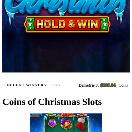
$595.84
Bongo's Bananas Slots
Demetris J.
·
·
Coins of Chr
RECENT WINNERS
8/4/2026
Coins of Christmas Slots