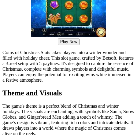
Play Now
Coins of Christmas Slots takes players into a winter wonderland
filled with holiday cheer. This slot game, crafted by Betsoft, features
a 3-reel setup with 5 paylines. It's designed to capture the essence of
Christmas, complete with charming symbols and delightful music.
Players can enjoy the potential for exciting wins while immersed in
a festive atmosphere.
Theme and Visuals
The game's theme is a perfect blend of Christmas and winter
holidays. The visuals are enchanting, with symbols like Santa, Snow
Globes, and Gingerbread Men adding a touch of whimsy. The
game’s design is vibrant, featuring rich colors and intricate details. It
draws players into a world where the magic of Christmas comes
alive on the reels.