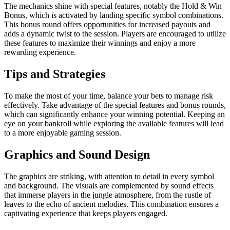
The mechanics shine with special features, notably the Hold & Win
Bonus, which is activated by landing specific symbol combinations.
This bonus round offers opportunities for increased payouts and
adds a dynamic twist to the session. Players are encouraged to utilize
these features to maximize their winnings and enjoy a more
rewarding experience.
Tips and Strategies
To make the most of your time, balance your bets to manage risk
effectively. Take advantage of the special features and bonus rounds,
which can significantly enhance your winning potential. Keeping an
eye on your bankroll while exploring the available features will lead
to a more enjoyable gaming session.
Graphics and Sound Design
The graphics are striking, with attention to detail in every symbol
and background. The visuals are complemented by sound effects
that immerse players in the jungle atmosphere, from the rustle of
leaves to the echo of ancient melodies. This combination ensures a
captivating experience that keeps players engaged.