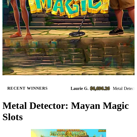
$6,696.26
Football Slots
Laurie G.
·
·
Metal Detector: May
RECENT WINNERS
8/6/2026
Metal Detector: Mayan Magic
Slots