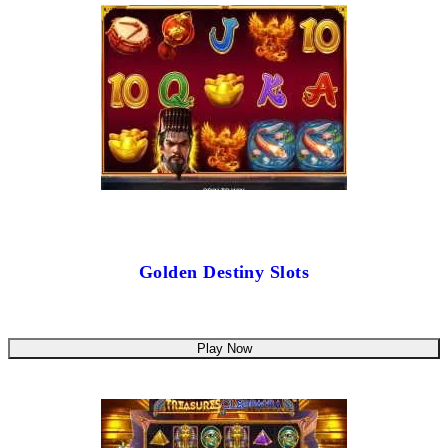
Golden Destiny Slots
Play Now