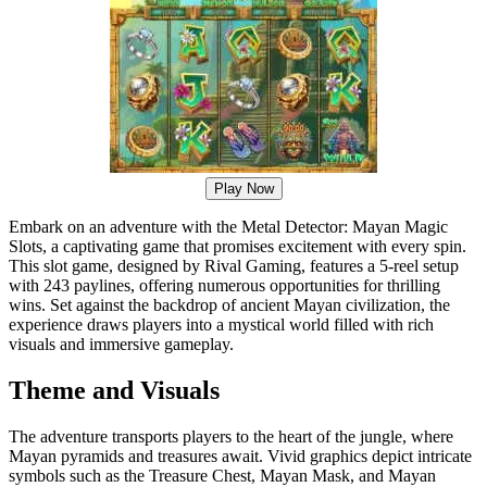
Play Now
Embark on an adventure with the Metal Detector: Mayan Magic
Slots, a captivating game that promises excitement with every spin.
This slot game, designed by Rival Gaming, features a 5-reel setup
with 243 paylines, offering numerous opportunities for thrilling
wins. Set against the backdrop of ancient Mayan civilization, the
experience draws players into a mystical world filled with rich
visuals and immersive gameplay.
Theme and Visuals
The adventure transports players to the heart of the jungle, where
Mayan pyramids and treasures await. Vivid graphics depict intricate
symbols such as the Treasure Chest, Mayan Mask, and Mayan