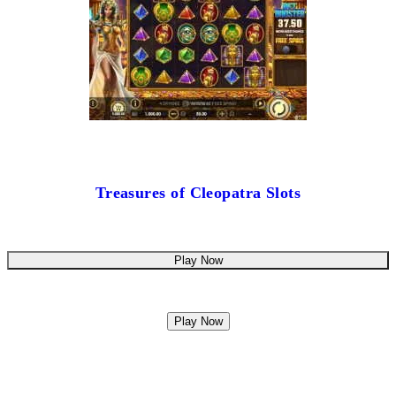
Treasures of Cleopatra Slots
Play Now
Play Now