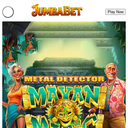
Play Now