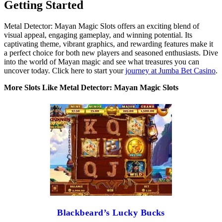
Getting Started
Metal Detector: Mayan Magic Slots offers an exciting blend of
visual appeal, engaging gameplay, and winning potential. Its
captivating theme, vibrant graphics, and rewarding features make it
a perfect choice for both new players and seasoned enthusiasts. Dive
into the world of Mayan magic and see what treasures you can
uncover today. Click here to start your
journey at Jumba Bet Casino
.
More Slots Like Metal Detector: Mayan Magic Slots
Blackbeard’s Lucky Bucks