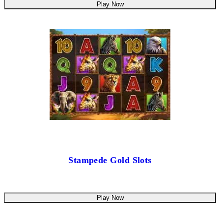
Play Now
Stampede Gold Slots
Play Now