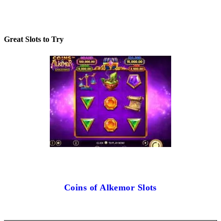
Great Slots to Try
Coins of Alkemor Slots