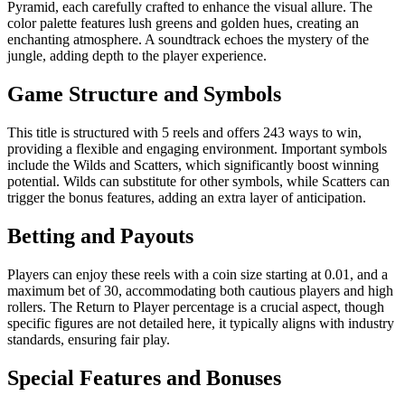
Pyramid, each carefully crafted to enhance the visual allure. The
color palette features lush greens and golden hues, creating an
enchanting atmosphere. A soundtrack echoes the mystery of the
jungle, adding depth to the player experience.
Game Structure and Symbols
This title is structured with 5 reels and offers 243 ways to win,
providing a flexible and engaging environment. Important symbols
include the Wilds and Scatters, which significantly boost winning
potential. Wilds can substitute for other symbols, while Scatters can
trigger the bonus features, adding an extra layer of anticipation.
Betting and Payouts
Players can enjoy these reels with a coin size starting at 0.01, and a
maximum bet of 30, accommodating both cautious players and high
rollers. The Return to Player percentage is a crucial aspect, though
specific figures are not detailed here, it typically aligns with industry
standards, ensuring fair play.
Special Features and Bonuses