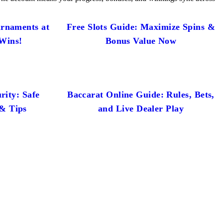
urnaments at
Free Slots Guide: Maximize Spins &
Wins!
Bonus Value Now
rity: Safe
Baccarat Online Guide: Rules, Bets,
& Tips
and Live Dealer Play