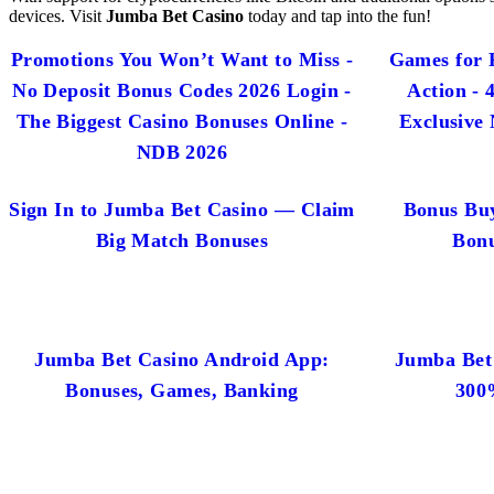
Open your mobile web browser and go to Jumba Bet Casino.
devices. Visit
Jumba Bet Casino
today and tap into the fun!
Step 2: Sign Up or Log In
Promotions You Won’t Want to Miss -
Games for 
Create a new account or enter your login details.
No Deposit Bonus Codes 2026 Login -
Action - 
The Biggest Casino Bonuses Online -
Exclusive
Step 3: Explore Games
NDB 2026
Browse the lobby for slots, table games, and live dealer optio
Step 4: Deposit Funds
Sign In to Jumba Bet Casino — Claim
Bonus Buy
Use methods like Bitcoin, Visa, or Skrill to fund your account
Big Match Bonuses
Bon
Step 5: Play and Win
Claim promotions, spin the reels, and enjoy the action.
Jumba Bet Casino Android App:
Jumba Bet
Bonuses, Games, Banking
300