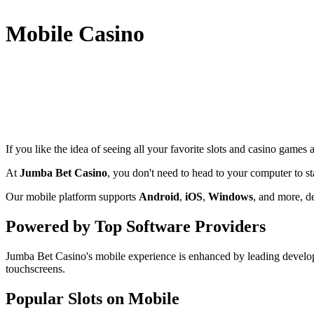
Mobile Casino
If you like the idea of seeing all your favorite slots and casino games a
At
Jumba Bet Casino
, you don't need to head to your computer to sta
Our mobile platform supports
Android
,
iOS
,
Windows
, and more, 
Powered by Top Software Providers
Jumba Bet Casino's mobile experience is enhanced by leading develo
touchscreens.
Popular Slots on Mobile