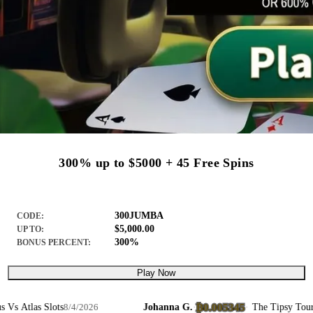
300% up to $5000 + 45 Free Spins
300JUMBA
CODE:
$5,000.00
UP TO:
300%
BONUS PERCENT:
Play Now
₿0.005345
s Slots
Johanna G.
·
·
The Tipsy Tourist: Bea
8/4/2026