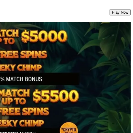
Play Now