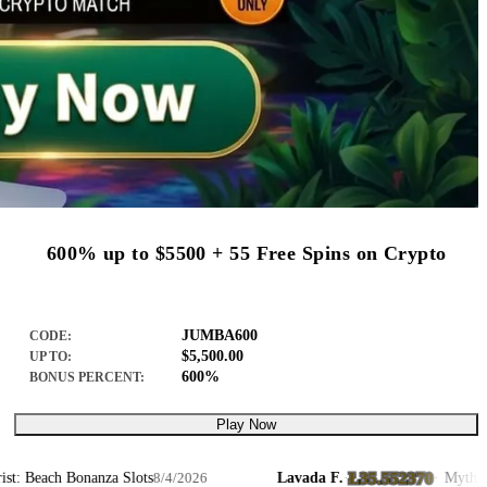
600% up to $5500 + 55 Free Spins on Crypto
JUMBA600
CODE:
$5,500.00
UP TO:
600%
BONUS PERCENT:
Play Now
Ł35.552370
ch Bonanza Slots
Lavada F.
·
·
Mythic Wolf Ex
8/4/2026