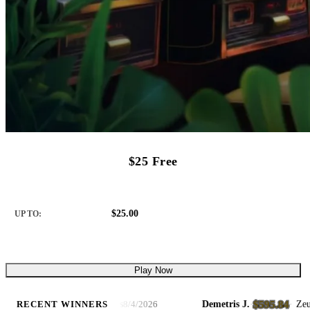
$25 Free
$25.00
UP TO:
Play Now
$595.84
Bongo's Bananas Slots
Demetris J.
·
·
Zeus Vs Atla
RECENT WINNERS
8/4/2026