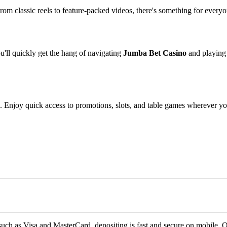
 From classic reels to feature-packed videos, there's something for everyo
u'll quickly get the hang of navigating
Jumba Bet Casino
and playing 
 Enjoy quick access to promotions, slots, and table games wherever yo
Quick guide to start playing instantly
s such as Visa and MasterCard, depositing is fast and secure on mobile