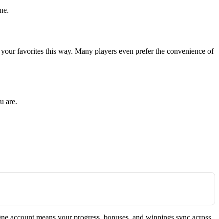
ne.
your favorites this way. Many players even prefer the convenience of
u are.
 on smartphone or tablet.
. One account means your progress, bonuses, and winnings sync across