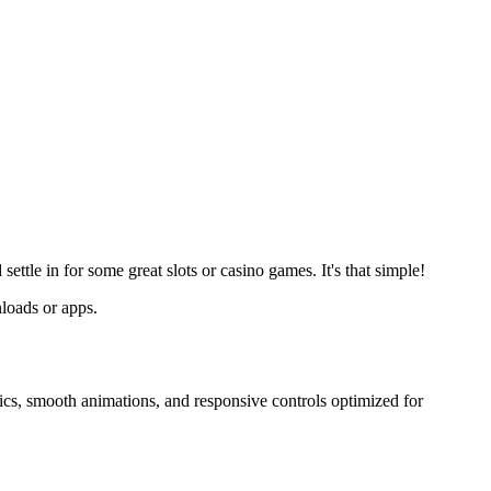
ettle in for some great slots or casino games. It's that simple!
loads or apps.
ics, smooth animations, and responsive controls optimized for