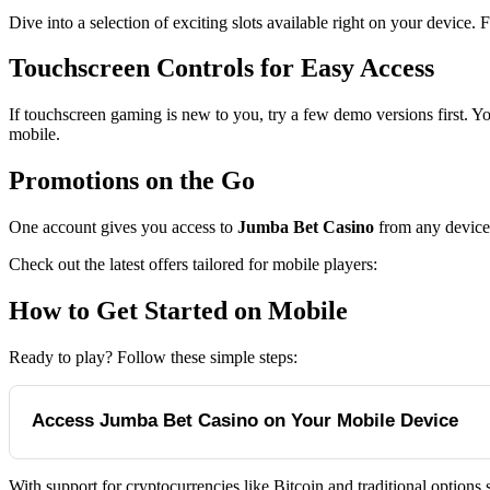
Dive into a selection of exciting slots available right on your device.
Touchscreen Controls for Easy Access
If touchscreen gaming is new to you, try a few demo versions first. Yo
mobile.
Promotions on the Go
One account gives you access to
Jumba Bet Casino
from any device.
Check out the latest offers tailored for mobile players:
How to Get Started on Mobile
Ready to play? Follow these simple steps:
Access Jumba Bet Casino on Your Mobile Device
Step 1: Visit the Site
With support for cryptocurrencies like Bitcoin and traditional option