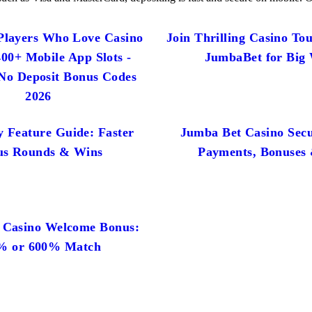
Players Who Love Casino
Join Thrilling Casino To
400+ Mobile App Slots -
JumbaBet for Big 
 No Deposit Bonus Codes
2026
ns.
 Feature Guide: Faster
Jumba Bet Casino Secu
.
us Rounds & Wins
Payments, Bonuses 
 Casino Welcome Bonus:
% or 600% Match