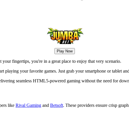
Play Now
t your fingertips, you're in a great place to enjoy that very scenario.
rt playing your favorite games. Just grab your smartphone or tablet and s
delivering seamless HTML5-powered gaming without the need for down
pers like
Rival Gaming
and
Betsoft
. These providers ensure crisp graph