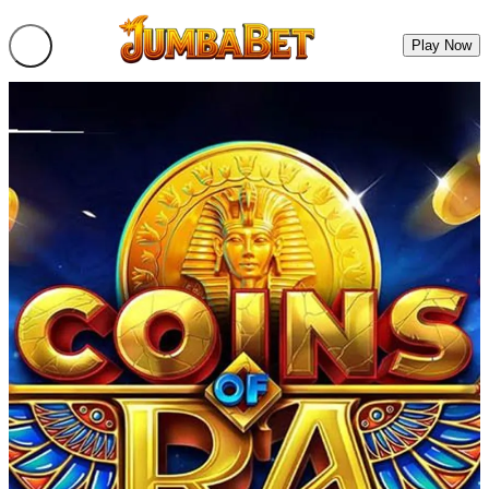
Play Now