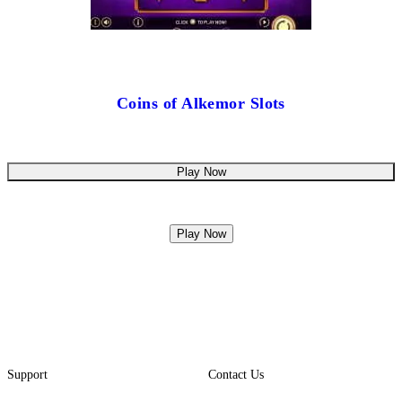
Coins of Alkemor Slots
Play Now
Play Now
Support
Contact Us