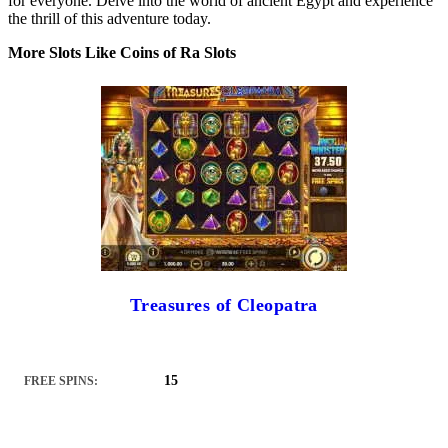
for everyone. Delve into the world of ancient Egypt and experience
the thrill of this adventure today.
More Slots Like Coins of Ra Slots
Treasures of Cleopatra
15
FREE SPINS: