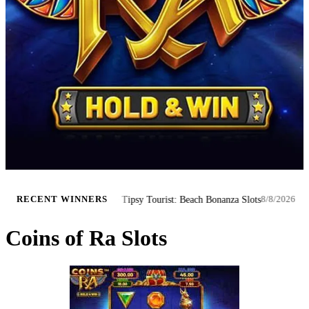
Ξ2.489254
ylee M.
·
·
The Tipsy Tourist: Beach Bonanza Slots
RECENT WINNERS
8/8/2026
Coins of Ra Slots