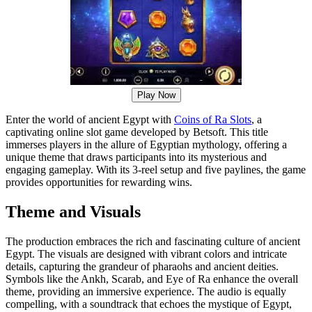
Play Now
Enter the world of ancient Egypt with
Coins of Ra Slots
, a
captivating online slot game developed by Betsoft. This title
immerses players in the allure of Egyptian mythology, offering a
unique theme that draws participants into its mysterious and
engaging gameplay. With its 3-reel setup and five paylines, the game
provides opportunities for rewarding wins.
Theme and Visuals
The production embraces the rich and fascinating culture of ancient
Egypt. The visuals are designed with vibrant colors and intricate
details, capturing the grandeur of pharaohs and ancient deities.
Symbols like the Ankh, Scarab, and Eye of Ra enhance the overall
theme, providing an immersive experience. The audio is equally
compelling, with a soundtrack that echoes the mystique of Egypt,