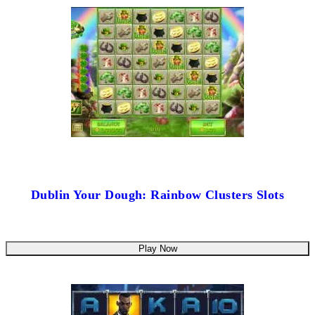
Dublin Your Dough: Rainbow Clusters Slots
Play Now