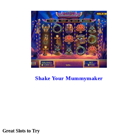
Shake Your Mummymaker
Great Slots to Try