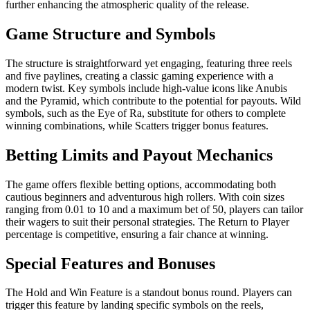
further enhancing the atmospheric quality of the release.
Game Structure and Symbols
The structure is straightforward yet engaging, featuring three reels
and five paylines, creating a classic gaming experience with a
modern twist. Key symbols include high-value icons like Anubis
and the Pyramid, which contribute to the potential for payouts. Wild
symbols, such as the Eye of Ra, substitute for others to complete
winning combinations, while Scatters trigger bonus features.
Betting Limits and Payout Mechanics
The game offers flexible betting options, accommodating both
cautious beginners and adventurous high rollers. With coin sizes
ranging from 0.01 to 10 and a maximum bet of 50, players can tailor
their wagers to suit their personal strategies. The Return to Player
percentage is competitive, ensuring a fair chance at winning.
Special Features and Bonuses
The Hold and Win Feature is a standout bonus round. Players can
trigger this feature by landing specific symbols on the reels,