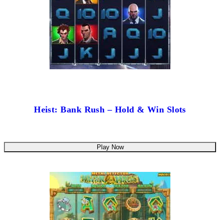
Heist: Bank Rush – Hold & Win Slots
Play Now