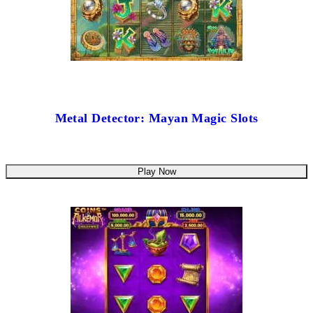
Metal Detector: Mayan Magic Slots
Play Now