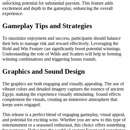
unlocking potential for substantial payouts. This feature adds
excitement and depth to the gameplay, enhancing the overall
experience.
Gameplay Tips and Strategies
To maximize enjoyment and success, participants should balance
their bets to manage risk and reward effectively. Leveraging the
Hold and Win Feature can significantly boost potential winnings.
Understanding the role of Wilds and Scatters will help in forming
winning combinations and triggering bonus rounds.
Graphics and Sound Design
The graphics are both engaging and visually appealing. The use of
vibrant colors and detailed imagery captures the essence of ancient
Egypt, making the experience visually stimulating. Sound effects
complement the visuals, creating an immersive atmosphere that
keeps users engaged.
This release is a perfect blend of engaging gameplay, visual appeal,
and potential for exciting wins. Whether you are new to this type of
entertainment or a seasoned enthusiast, this choice offers something