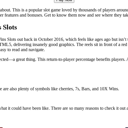
l about. This is a popular slot game loved by thousands of players around
lever features and bonuses. Get to know them now and see where they ta
 Slots
 Slots out back in October 2016, which feels like ages ago but isn’t tha
ML5, delivering insanely good graphics. The reels sit in front of a red 
easy to read and navigate.
cted—a great thing. This return-to-player percentage benefits players.
 are also plenty of symbols like cherries, 7s, Bars, and 10X Wins.
t it could have been like. There are so many reasons to check it out a