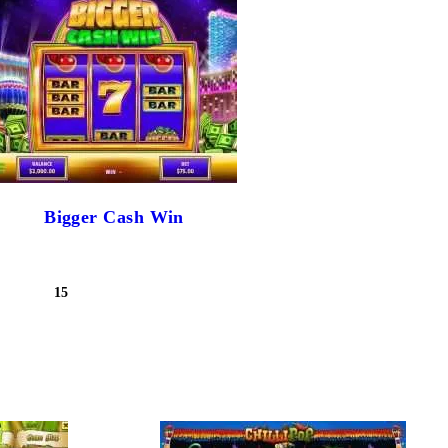
Bigger Cash Win
15