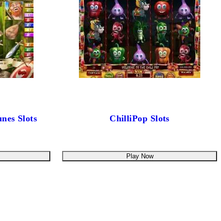
nes Slots
ChilliPop Slots
Play Now