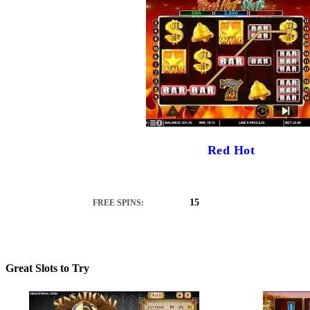
Red Hot
15
FREE SPINS:
Great Slots to Try