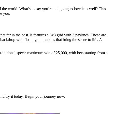
 the world. What’s to say you’re not going to love it as well? This
ke you.
t far in the past. It features a 3x3 grid with 3 paylines. These are
backdrop with floating animations that bring the scene to life. A
 Additional specs: maximum win of 25,000, with bets starting from a
nd try it today. Begin your journey now.