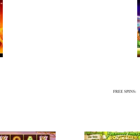
FREE SPINS: