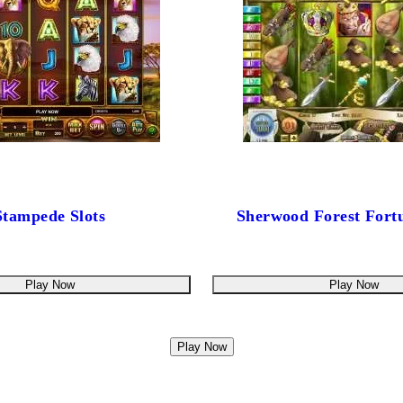
Stampede Slots
Sherwood Forest Fortu
Play Now
Play Now
Play Now