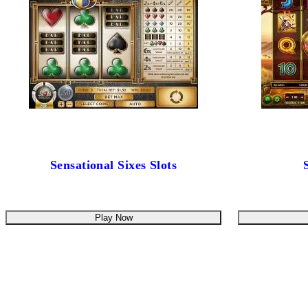
Sensational Sixes Slots
Play Now