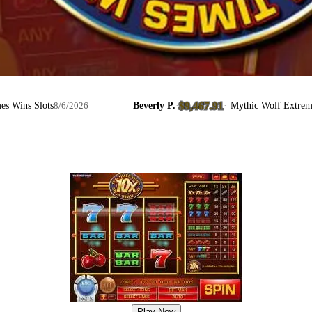
$9,467.91
lots
Beverly P.
·
·
Mythic Wolf Extreme Slots
8/6/2026
8/
Play Now