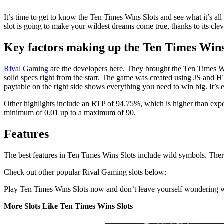
It’s time to get to know the Ten Times Wins Slots and see what it’s al
slot is going to make your wildest dreams come true, thanks to its c
Key factors making up the Ten Times Wins
Rival Gaming
are the developers here. They brought the Ten Times Wins
solid specs right from the start. The game was created using JS and HT
paytable on the right side shows everything you need to win big. It’s 
Other highlights include an RTP of 94.75%, which is higher than expe
minimum of 0.01 up to a maximum of 90.
Features
The best features in Ten Times Wins Slots include wild symbols. There
Check out other popular Rival Gaming slots below:
Play Ten Times Wins Slots now and don’t leave yourself wondering wha
More Slots Like Ten Times Wins Slots