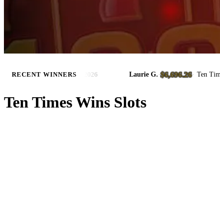
$6,696.26
t Football Slots
Laurie G.
·
·
Ten Times Wins S
RECENT WINNERS
8/6/2026
Ten Times Wins Slots