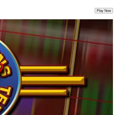
Play Now