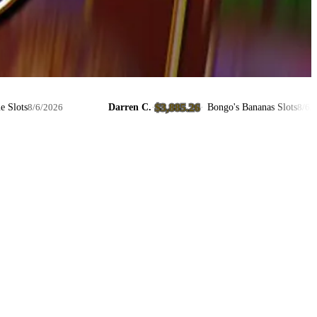
$3,885.26
Darren C.
·
·
Bongo's Bananas Slots
6/2026
8/6/2026