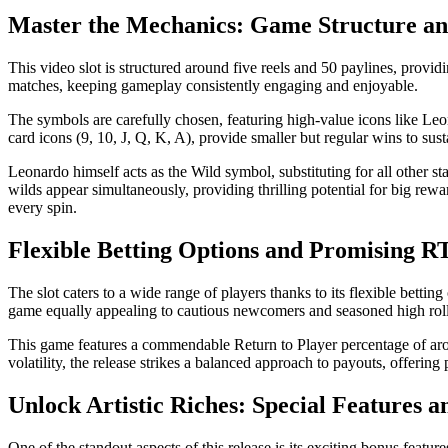
Master the Mechanics: Game Structure a
This video slot is structured around five reels and 50 paylines, prov
matches, keeping gameplay consistently engaging and enjoyable.
The symbols are carefully chosen, featuring high-value icons like L
card icons (9, 10, J, Q, K, A), provide smaller but regular wins to sus
Leonardo himself acts as the Wild symbol, substituting for all other
wilds appear simultaneously, providing thrilling potential for big rewa
every spin.
Flexible Betting Options and Promising RT
The slot caters to a wide range of players thanks to its flexible betti
game equally appealing to cautious newcomers and seasoned high rolle
This game features a commendable Return to Player percentage of aroun
volatility, the release strikes a balanced approach to payouts, offerin
Unlock Artistic Riches: Special Features 
One of the standout aspects of this release is its exciting bonus feat