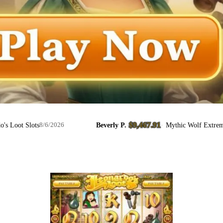
$9,467.91
ts
Beverly P.
·
·
Mythic Wolf Extreme Slots
8/6/2026
8/6/2