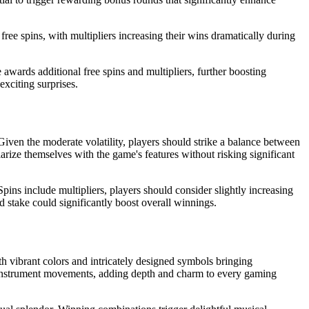
ee spins, with multipliers increasing their wins dramatically during
 awards additional free spins and multipliers, further boosting
exciting surprises.
Given the moderate volatility, players should strike a balance between
iarize themselves with the game's features without risking significant
ins include multipliers, players should consider slightly increasing
d stake could significantly boost overall winnings.
ith vibrant colors and intricately designed symbols bringing
ful instrument movements, adding depth and charm to every gaming