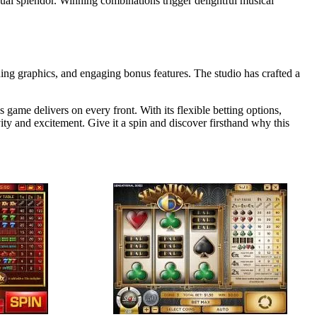
ual splendor. Winning combinations trigger delightful musical
nning graphics, and engaging bonus features. The studio has crafted a
game delivers on every front. With its flexible betting options,
ity and excitement. Give it a spin and discover firsthand why this