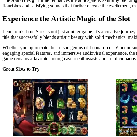
The sound design further enhances the atmosphere, skillfully blending
flourishes and satisfying sounds that further elevate the excitement, m
Experience the Artistic Magic of the Slot
Leonardo’s Loot Slots is not just another game; it’s a creative journe
title that successfully blends artistic beauty with solid mechanics, ma
Whether you appreciate the artistic genius of Leonardo da Vinci or sim
engaging special features, and immersive audiovisual experience, the r
game remains a favorite among casino enthusiasts and art aficionados 
Great Slots to Try