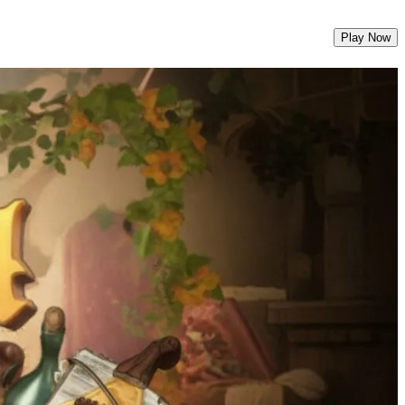
Play Now