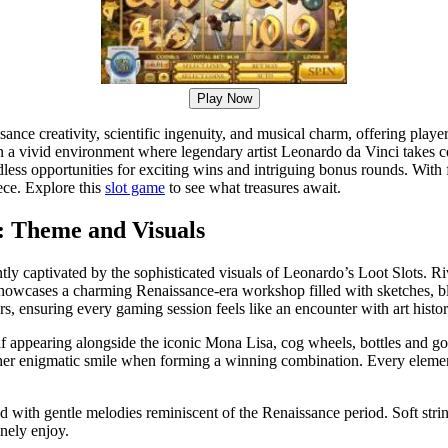
Play Now
nce creativity, scientific ingenuity, and musical charm, offering playe
 a vivid environment where legendary artist Leonardo da Vinci takes cen
dless opportunities for exciting wins and intriguing bonus rounds. With 
iece. Explore this
slot game
to see what treasures await.
: Theme and Visuals
antly captivated by the sophisticated visuals of Leonardo’s Loot Slots. R
howcases a charming Renaissance-era workshop filled with sketches, blu
rs, ensuring every gaming session feels like an encounter with art history
appearing alongside the iconic Mona Lisa, cog wheels, bottles and gobl
 her enigmatic smile when forming a winning combination. Every element 
ed with gentle melodies reminiscent of the Renaissance period. Soft str
nely enjoy.