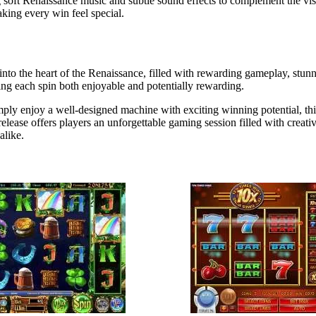
 soft Renaissance music and subtle sound effects to complement the vis
aking every win feel special.
y into the heart of the Renaissance, filled with rewarding gameplay, stu
king each spin both enjoyable and potentially rewarding.
ply enjoy a well-designed machine with exciting winning potential, this 
elease offers players an unforgettable gaming session filled with creativ
alike.