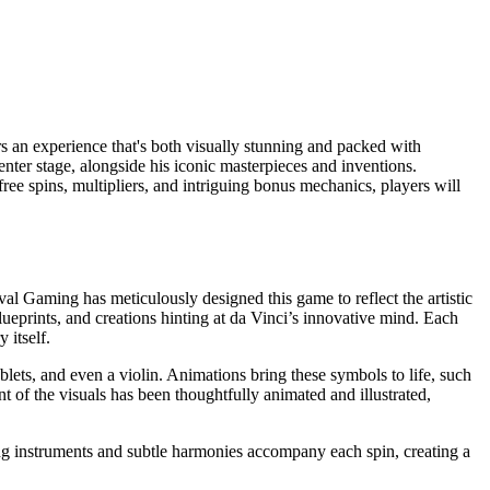
rs an experience that's both visually stunning and packed with
ter stage, alongside his iconic masterpieces and inventions.
free spins, multipliers, and intriguing bonus mechanics, players will
ival Gaming has meticulously designed this game to reflect the artistic
eprints, and creations hinting at da Vinci’s innovative mind. Each
 itself.
ets, and even a violin. Animations bring these symbols to life, such
of the visuals has been thoughtfully animated and illustrated,
ing instruments and subtle harmonies accompany each spin, creating a