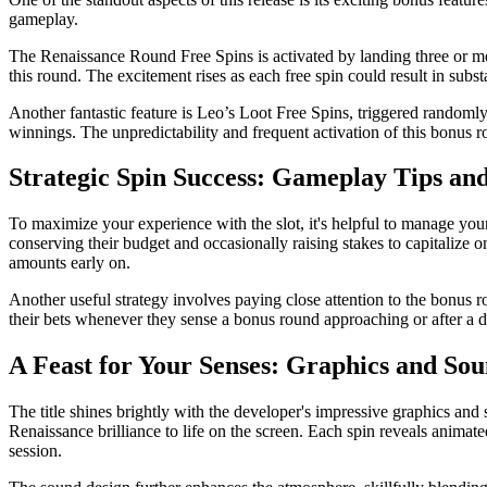
gameplay.
The Renaissance Round Free Spins is activated by landing three or mor
this round. The excitement rises as each free spin could result in subst
Another fantastic feature is Leo’s Loot Free Spins, triggered randomly
winnings. The unpredictability and frequent activation of this bonus r
Strategic Spin Success: Gameplay Tips and
To maximize your experience with the slot, it's helpful to manage your
conserving their budget and occasionally raising stakes to capitalize o
amounts early on.
Another useful strategy involves paying close attention to the bonus 
their bets whenever they sense a bonus round approaching or after a dr
A Feast for Your Senses: Graphics and So
The title shines brightly with the developer's impressive graphics and 
Renaissance brilliance to life on the screen. Each spin reveals anima
session.