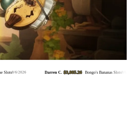
$3,885.26
Darren C.
·
·
Bongo's Bananas Slots
026
8/6/2026