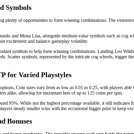
nd Symbols
iding plenty of opportunities to form winning combinations. The extensi
eonardo and Mona Lisa, alongside medium-value symbols such as cog whee
tain excitement and balance gameplay volatility.
 standard symbols to help form winning combinations. Landing Leo Wilds
rds. Scatter symbols, represented by the intricate cog wheels, trigger t
P for Varied Playstyles
ng options. Coin sizes vary from as low as 0.01 to 0.25, with players abl
rs alike, allowing for maximum bets of up to 125 coins per spin.
d 95%. While not the highest percentage available, it still indicates fr
g players steady smaller wins with the occasional bigger prize to keep e
and Bonuses
ures and bonus mechanics. The provider ensures each spin holds the poten