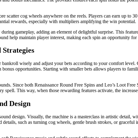
e scatter cog wheels anywhere on the reels. Players can earn up to 30 fr
antial rewards, especially with multipliers amplifying the win potential.
 during gameplay, adding an element of delightful surprise. This feature
ound help maintain player interest, making each spin an opportunity for 
 Strategies
 bankroll wisely and adjust your bets according to your comfort level. 
n bonus opportunities. Starting with smaller bets allows players to famil
rounds. Since both Renaissance Round Free Spins and Leo’s Loot Free Sp
y spell. This way, when those rewarding features activate, the increase
und Design
sound design. Visually, the machine is a masterclass in artistic detail, w
ted details, such as turning cog wheels, gentle brush strokes, or grace