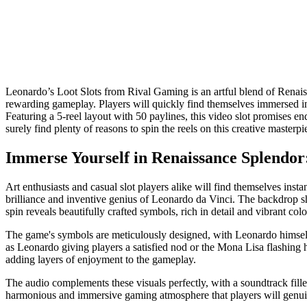
Leonardo’s Loot Slots from Rival Gaming is an artful blend of Renaissa
rewarding gameplay. Players will quickly find themselves immersed in
Featuring a 5-reel layout with 50 paylines, this video slot promises en
surely find plenty of reasons to spin the reels on this creative masterp
Immerse Yourself in Renaissance Splendor
Art enthusiasts and casual slot players alike will find themselves inst
brilliance and inventive genius of Leonardo da Vinci. The backdrop s
spin reveals beautifully crafted symbols, rich in detail and vibrant colo
The game's symbols are meticulously designed, with Leonardo himself 
as Leonardo giving players a satisfied nod or the Mona Lisa flashing
adding layers of enjoyment to the gameplay.
The audio complements these visuals perfectly, with a soundtrack fill
harmonious and immersive gaming atmosphere that players will genui