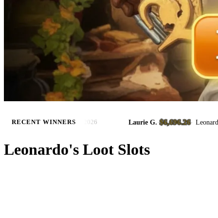
$6,696.26
Football Slots
Laurie G.
·
·
Leonardo's Loot Slo
RECENT WINNERS
8/6/2026
Leonardo's Loot Slots