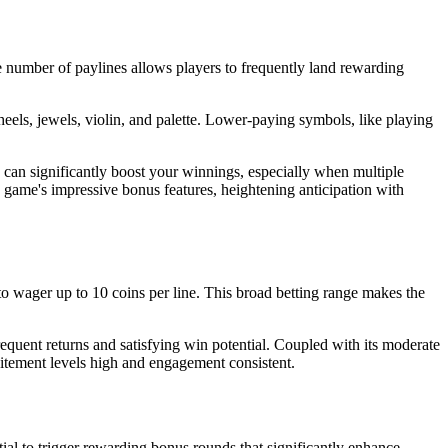
ve number of paylines allows players to frequently land rewarding
ls, jewels, violin, and palette. Lower-paying symbols, like playing
 can significantly boost your winnings, especially when multiple
he game's impressive bonus features, heightening anticipation with
e to wager up to 10 coins per line. This broad betting range makes the
equent returns and satisfying win potential. Coupled with its moderate
xcitement levels high and engagement consistent.
tial to trigger rewarding bonus rounds that significantly enhance